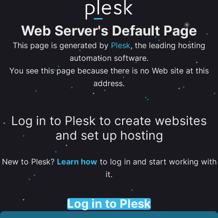
Web Server's Default Page
This page is generated by
Plesk
, the leading hosting
automation software.
You see this page because there is no Web site at this
address.
Log in to Plesk to create websites
and set up hosting
New to Plesk?
Learn how
to log in and start working with
it.
Log in to Plesk