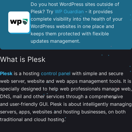
Do you host WordPress sites outside of
Plesk? Try
WP Guardian
- it provides
complete visibility into the health of your
WordPress websites in one place and
keeps them protected with flexible
updates management.
What is Plesk
Plesk
is a hosting
control panel
with simple and secure
web server, website and web apps management tools. It is
specially designed to help web professionals manage web,
DNS, mail and other services through a comprehensive
and user-friendly GUI. Plesk is about intelligently managing
servers, apps, websites and hosting businesses, on both
traditional and cloud hosting.